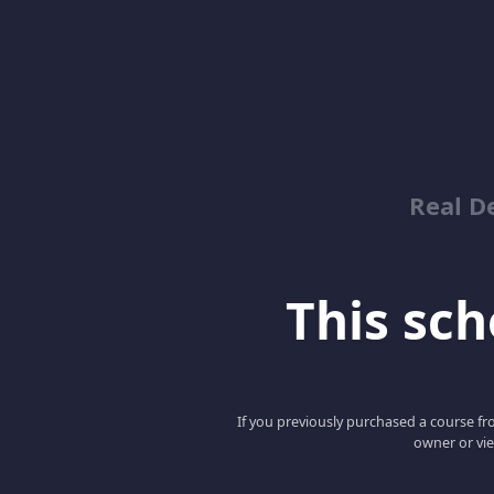
Real D
This scho
If you previously purchased a course fro
owner or vie